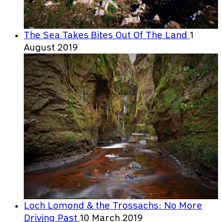
The Sea Takes Bites Out Of The Land
1
August 2019
Loch Lomond & the Trossachs: No More
Driving Past
10 March 2019