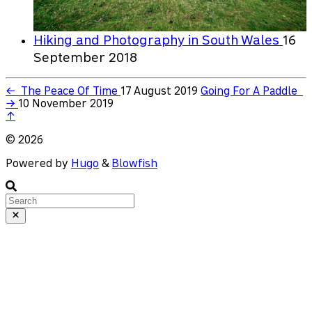
Hiking and Photography in South Wales
16
September 2018
←
The Peace Of Time
17 August 2019
Going For A Paddle
→
10 November 2019
↑
© 2026
Powered by
Hugo
&
Blowfish