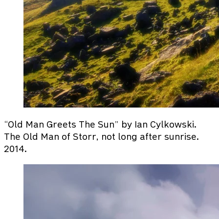
“Old Man Greets The Sun” by Ian Cylkowski.
The Old Man of Storr, not long after sunrise.
2014.