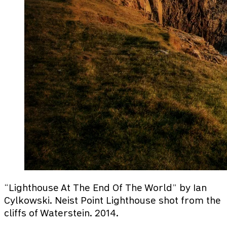
“Lighthouse At The End Of The World” by Ian
Cylkowski. Neist Point Lighthouse shot from the
cliffs of Waterstein. 2014.