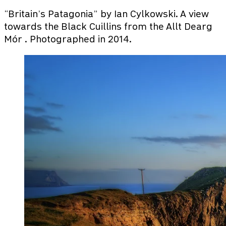
“Britain’s Patagonia” by Ian Cylkowski. A view
towards the Black Cuillins from the Allt Dearg
Mór . Photographed in 2014.