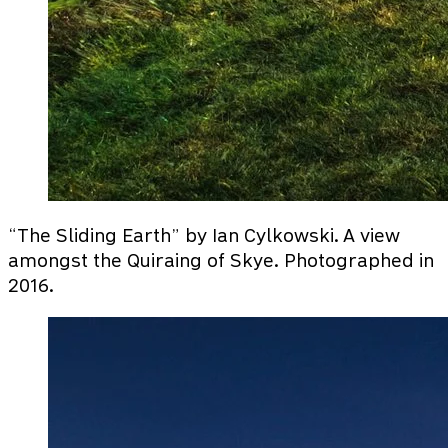
“The Sliding Earth” by Ian Cylkowski. A view
amongst the Quiraing of Skye. Photographed in
2016.