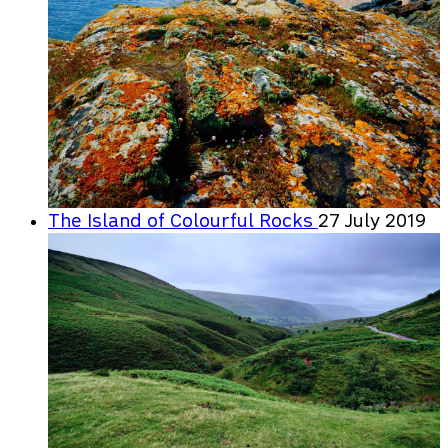
The Island of Colourful Rocks
27 July 2019