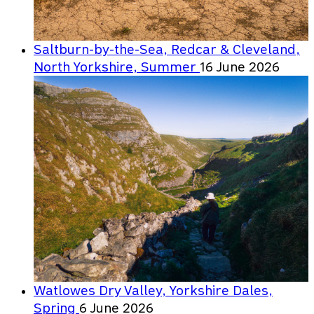
Saltburn-by-the-Sea, Redcar & Cleveland,
North Yorkshire, Summer
16 June 2026
Watlowes Dry Valley, Yorkshire Dales,
Spring
6 June 2026