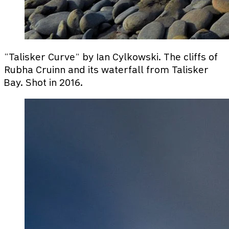
“Talisker Curve” by Ian Cylkowski. The cliffs of
Rubha Cruinn and its waterfall from Talisker
Bay. Shot in 2016.