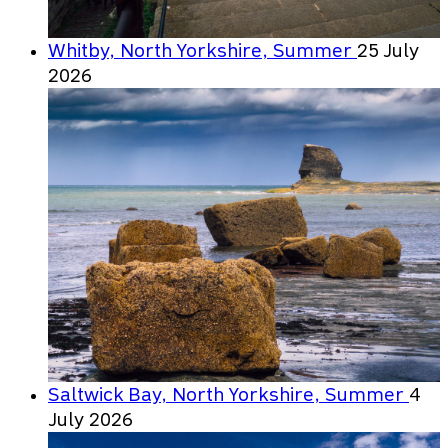
Whitby, North Yorkshire, Summer
25 July
2026
Saltwick Bay, North Yorkshire, Summer
4
July 2026