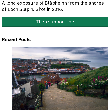
A long exposure of Blàbheinn from the shores
of Loch Slapin. Shot in 2016.
Then support me
Recent Posts