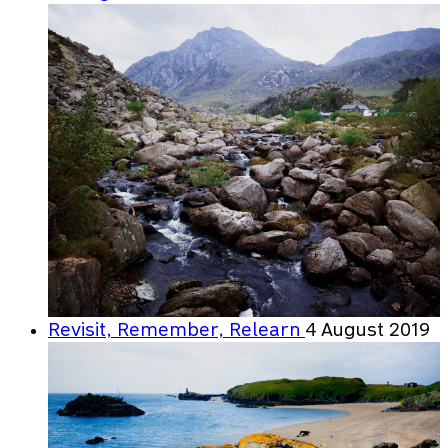
Revisit, Remember, Relearn
4 August 2019