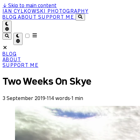
↓
Skip to main content
IAN CYLKOWSKI PHOTOGRAPHY
BLOG
ABOUT
SUPPORT ME
BLOG
ABOUT
SUPPORT ME
Two Weeks On Skye
3 September 2019
·
114 words
·
1 min