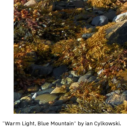
“Warm Light, Blue Mountain” by ian Cylkowski.