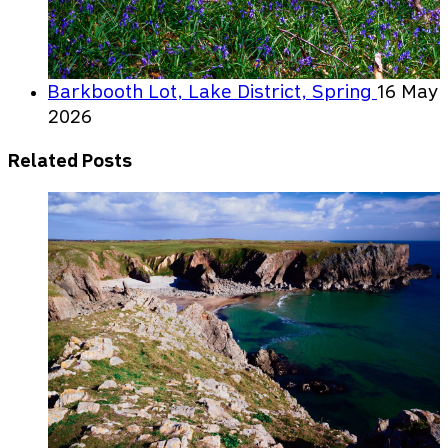
Barkbooth Lot, Lake District, Spring
16 May
2026
Related Posts