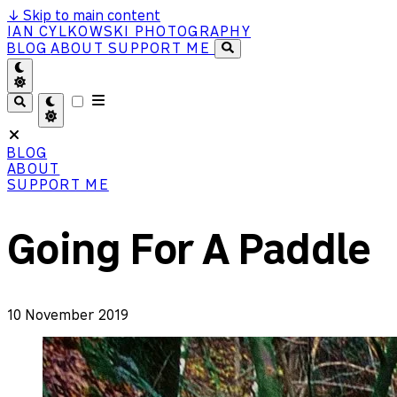
↓
Skip to main content
IAN CYLKOWSKI PHOTOGRAPHY
BLOG
ABOUT
SUPPORT ME
BLOG
ABOUT
SUPPORT ME
Going For A Paddle
10 November 2019