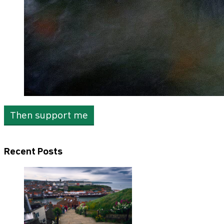
Then support me
Recent Posts