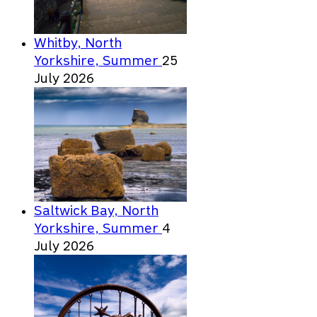
Whitby, North
Yorkshire, Summer
25
July 2026
Saltwick Bay, North
Yorkshire, Summer
4
July 2026