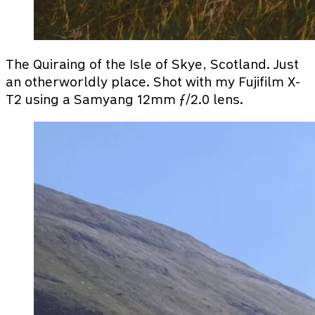
The Quiraing of the Isle of Skye, Scotland. Just
an otherworldly place. Shot with my Fujifilm X-
T2 using a Samyang 12mm ƒ/2.0 lens.