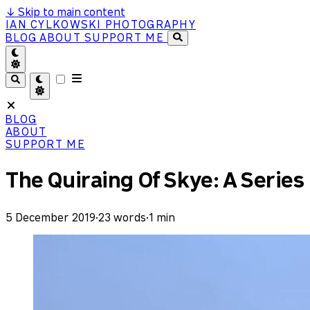
↓
Skip to main content
IAN CYLKOWSKI PHOTOGRAPHY
BLOG
ABOUT
SUPPORT ME
BLOG
ABOUT
SUPPORT ME
The Quiraing Of Skye: A Series
5 December 2019
·
23 words
·
1 min