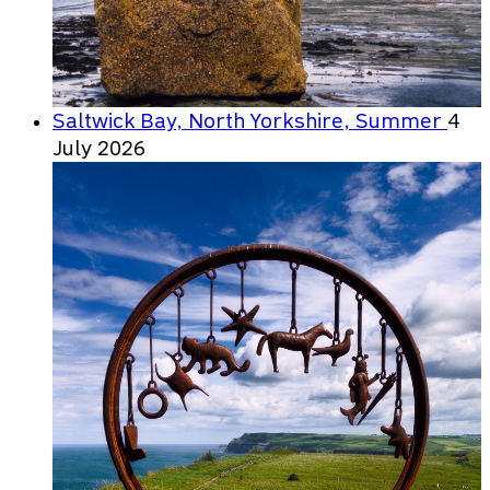
Saltwick Bay, North Yorkshire, Summer
4
July 2026