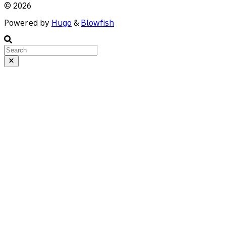
© 2026
Powered by
Hugo
&
Blowfish