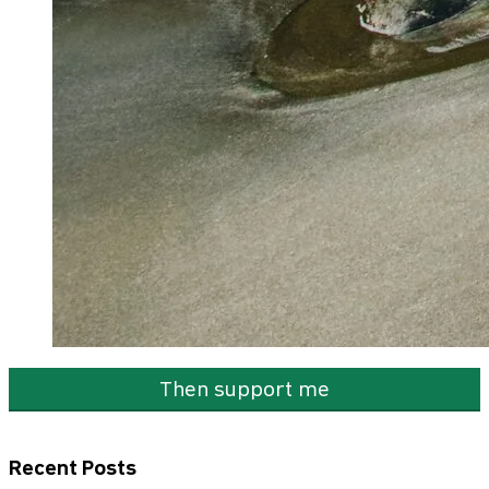
Then support me
Recent Posts