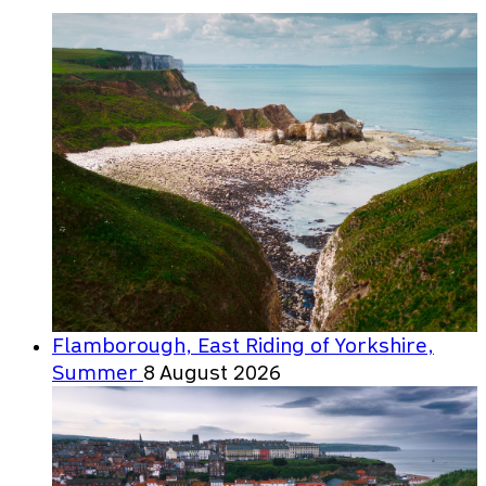
Flamborough, East Riding of Yorkshire,
Summer
8 August 2026