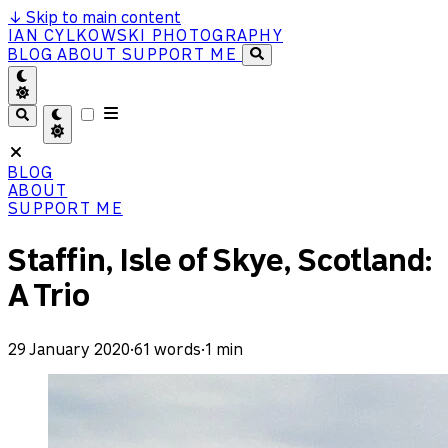
↓
Skip to main content
IAN CYLKOWSKI PHOTOGRAPHY
BLOG
ABOUT
SUPPORT ME
BLOG
ABOUT
SUPPORT ME
Staffin, Isle of Skye, Scotland:
A Trio
29 January 2020
·
61 words
·
1 min