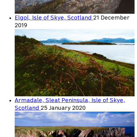
Elgol, Isle of Skye, Scotland
21 December
2019
Armadale, Sleat Peninsula, Isle of Skye,
Scotland
25 January 2020