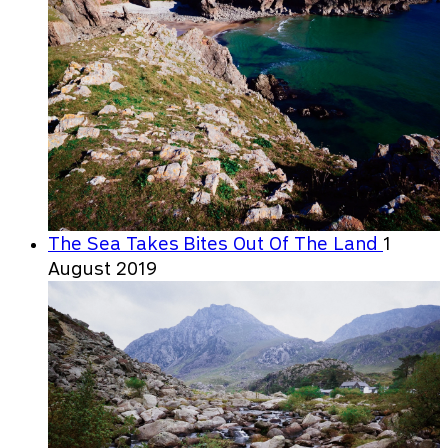
The Sea Takes Bites Out Of The Land
1
August 2019