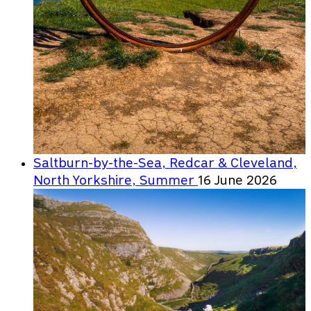
Saltburn-by-the-Sea, Redcar & Cleveland,
North Yorkshire, Summer
16 June 2026