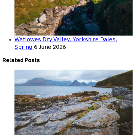
Watlowes Dry Valley, Yorkshire Dales,
Spring
6 June 2026
Related Posts