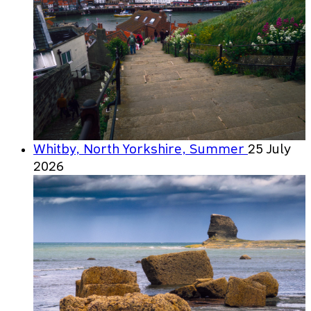
Whitby, North Yorkshire, Summer
25 July
2026