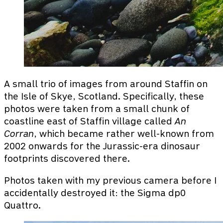
A small trio of images from around Staffin on
the Isle of Skye, Scotland. Specifically, these
photos were taken from a small chunk of
coastline east of Staffin village called
An
Corran
, which became rather well-known from
2002 onwards for the Jurassic-era dinosaur
footprints discovered there.
Photos taken with my previous camera before I
accidentally destroyed it: the Sigma dp0
Quattro.