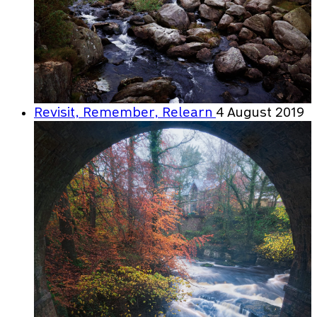
Revisit, Remember, Relearn
4 August 2019