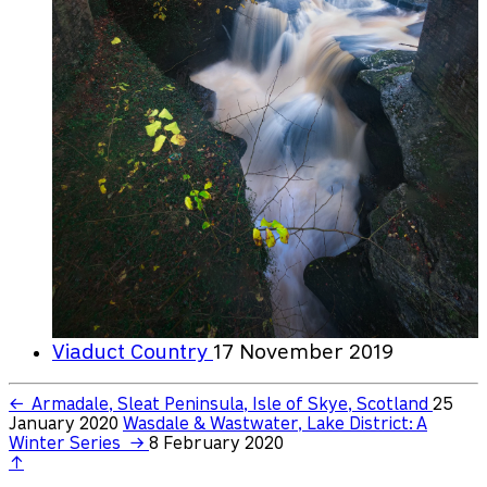
Viaduct Country
17 November 2019
←
Armadale, Sleat Peninsula, Isle of Skye, Scotland
25
January 2020
Wasdale & Wastwater, Lake District: A
Winter Series
→
8 February 2020
↑