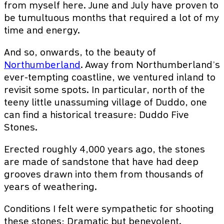
from myself here. June and July have proven to
be tumultuous months that required a lot of my
time and energy.
And so, onwards, to the beauty of
Northumberland
. Away from Northumberland’s
ever-tempting coastline, we ventured inland to
revisit some spots. In particular, north of the
teeny little unassuming village of Duddo, one
can find a historical treasure: Duddo Five
Stones.
Erected roughly 4,000 years ago, the stones
are made of sandstone that have had deep
grooves drawn into them from thousands of
years of weathering.
Conditions I felt were sympathetic for shooting
these stones: Dramatic but benevolent.