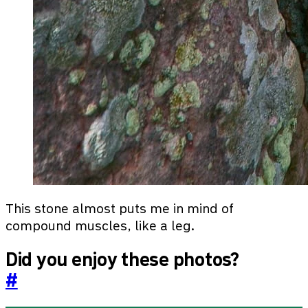
This stone almost puts me in mind of
compound muscles, like a leg.
Did you enjoy these photos?
#