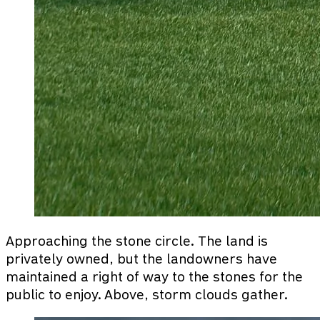
Approaching the stone circle. The land is
privately owned, but the landowners have
maintained a right of way to the stones for the
public to enjoy. Above, storm clouds gather.