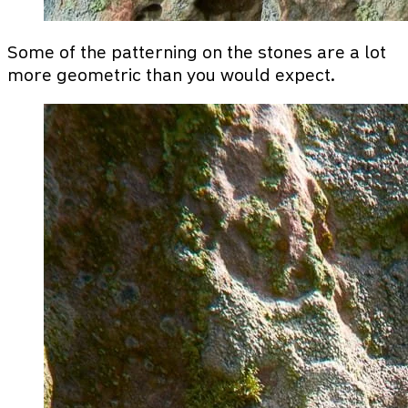
Some of the patterning on the stones are a lot
more geometric than you would expect.