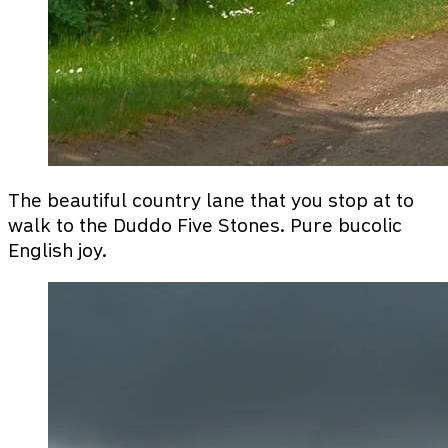
The beautiful country lane that you stop at to
walk to the Duddo Five Stones. Pure bucolic
English joy.