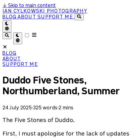
↓
Skip to main content
IAN CYLKOWSKI PHOTOGRAPHY
BLOG
ABOUT
SUPPORT ME
BLOG
ABOUT
SUPPORT ME
Duddo Five Stones,
Northumberland, Summer
24 July 2025
·
325 words
·
2 mins
The Five Stones of Duddo.
First, I must apologise for the lack of updates