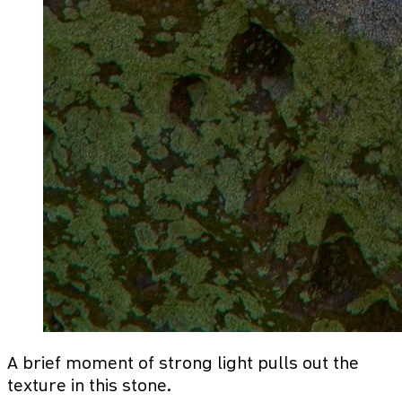
A brief moment of strong light pulls out the
texture in this stone.