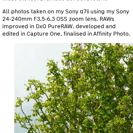
All photos taken on my Sony α7ii using my Sony
24-240mm F3.5-6.3 OSS zoom lens. RAWs
improved in DxO PureRAW, developed and
edited in Capture One, finalised in Affinity Photo.