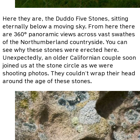
Here they are, the Duddo Five Stones, sitting
eternally below a moving sky. From here there
are 360° panoramic views across vast swathes
of the Northumberland countryside. You can
see why these stones were erected here.
Unexpectedly, an older Californian couple soon
joined us at the stone circle as we were
shooting photos. They couldn’t wrap their head
around the age of these stones.