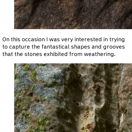
On this occasion I was very interested in trying
to capture the fantastical shapes and grooves
that the stones exhibited from weathering.