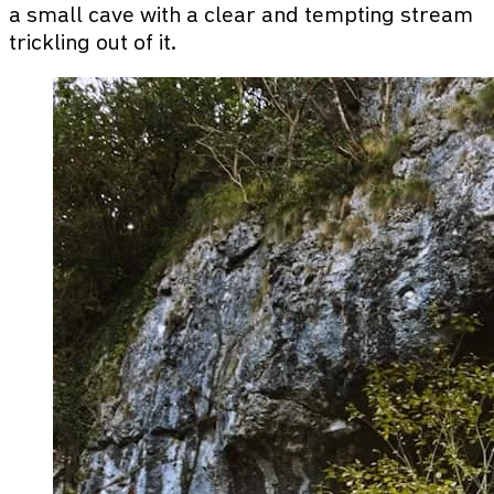
a small cave with a clear and tempting stream
trickling out of it.