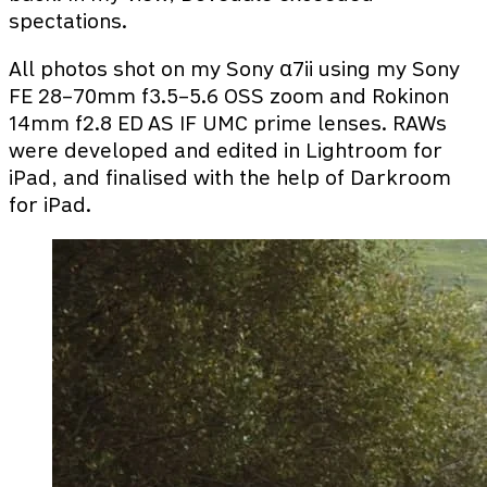
spectations.
All photos shot on my Sony α7ii using my Sony
FE 28–70mm f3.5–5.6 OSS zoom and Rokinon
14mm f2.8 ED AS IF UMC prime lenses. RAWs
were developed and edited in Lightroom for
iPad, and finalised with the help of Darkroom
for iPad.