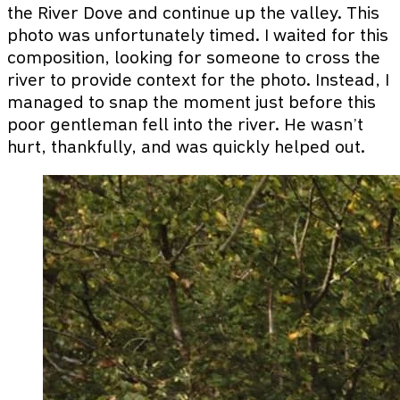
the River Dove and continue up the valley. This
photo was unfortunately timed. I waited for this
composition, looking for someone to cross the
river to provide context for the photo. Instead, I
managed to snap the moment just before this
poor gentleman fell into the river. He wasn’t
hurt, thankfully, and was quickly helped out.