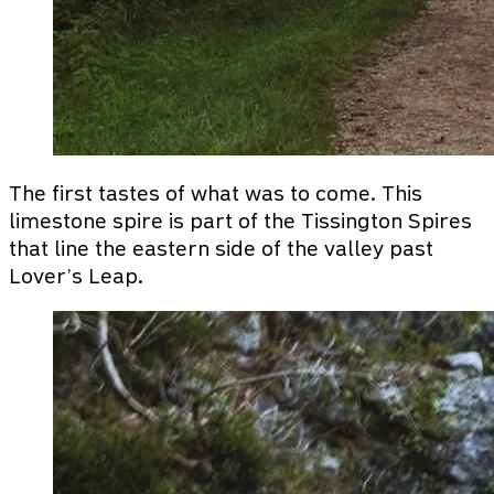
The first tastes of what was to come. This
limestone spire is part of the Tissington Spires
that line the eastern side of the valley past
Lover’s Leap.