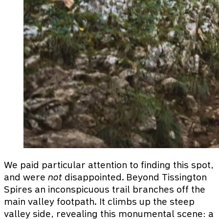
We paid particular attention to finding this spot,
and were
not
disappointed. Beyond Tissington
Spires an inconspicuous trail branches off the
main valley footpath. It climbs up the steep
valley side, revealing this monumental scene: a