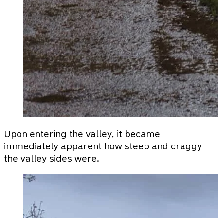
Upon entering the valley, it became
immediately apparent how steep and craggy
the valley sides were.