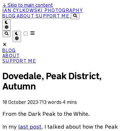
↓
Skip to main content
IAN CYLKOWSKI PHOTOGRAPHY
BLOG
ABOUT
SUPPORT ME
BLOG
ABOUT
SUPPORT ME
Dovedale, Peak District,
Autumn
18 October 2023
·
713 words
·
4 mins
From the Dark Peak to the White.
In my
last post
, I talked about how the Peak