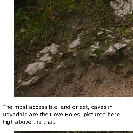
The most accessible, and driest, caves in
Dovedale are the Dove Holes, pictured here
high above the trail.