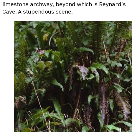
limestone archway, beyond which is Reynard’s
Cave. A stupendous scene.