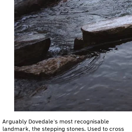
Arguably Dovedale’s most recognisable
landmark, the stepping stones. Used to cross