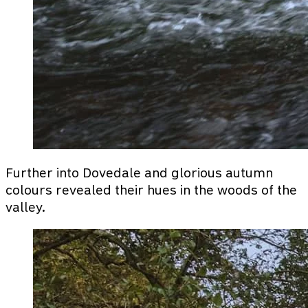
Further into Dovedale and glorious autumn
colours revealed their hues in the woods of the
valley.