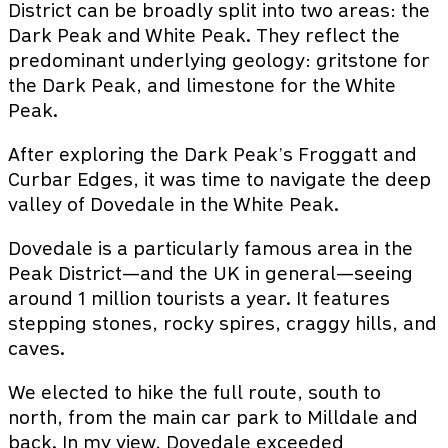
District can be broadly split into two areas: the
Dark Peak and White Peak. They reflect the
predominant underlying geology: gritstone for
the Dark Peak, and limestone for the White
Peak.
After exploring the Dark Peak’s Froggatt and
Curbar Edges, it was time to navigate the deep
valley of Dovedale in the White Peak.
Dovedale is a particularly famous area in the
Peak District—and the UK in general—seeing
around 1 million tourists a year. It features
stepping stones, rocky spires, craggy hills, and
caves.
We elected to hike the full route, south to
north, from the main car park to Milldale and
back. In my view, Dovedale exceeded