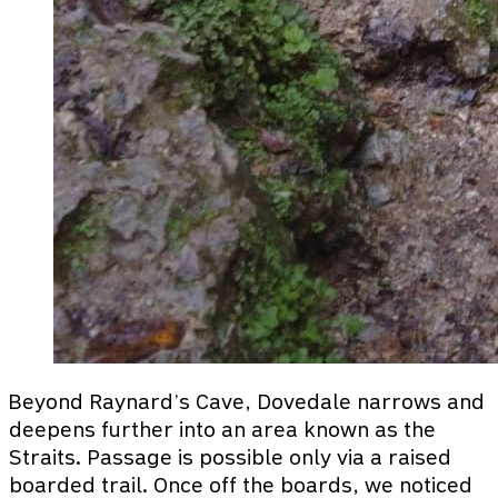
Beyond Raynard’s Cave, Dovedale narrows and
deepens further into an area known as the
Straits. Passage is possible only via a raised
boarded trail. Once off the boards, we noticed