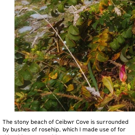
The stony beach of Ceibwr Cove is surrounded
by bushes of rosehip, which I made use of for