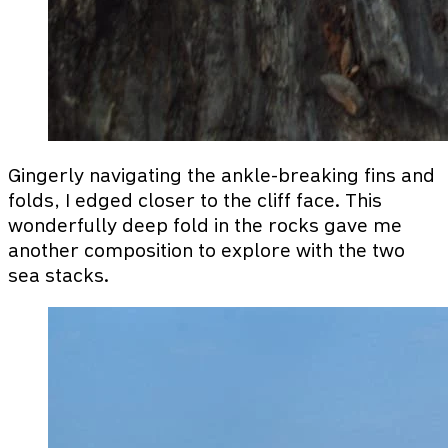
Gingerly navigating the ankle-breaking fins and
folds, I edged closer to the cliff face. This
wonderfully deep fold in the rocks gave me
another composition to explore with the two
sea stacks.