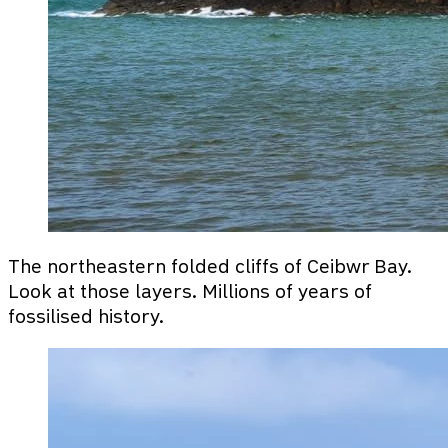
The northeastern folded cliffs of Ceibwr Bay.
Look at those layers. Millions of years of
fossilised history.