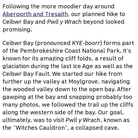
Following the more moodier day around
Aberporth and Tresaith
, our planned hike to
Ceibwr Bay and
Pwll y Wrach
beyond looked
promising.
Ceibwr Bay (pronounced
KYE-boorr
) forms part
of the Pembrokeshire Coast National Park. It’s
known for its amazing cliff folds, a result of
glaciation during the last Ice Age as well as the
Ceibwr Bay Fault. We started our hike from
further up the valley at Moylgrove, navigating
the wooded valley down to the open bay. After
gawping at the bay and snapping probably too
many photos, we followed the trail up the cliffs
along the western side of the bay. Our goal,
ultimately, was to visit
Pwll y Wrach
, known as
the “Witches Cauldron”, a collapsed cave.