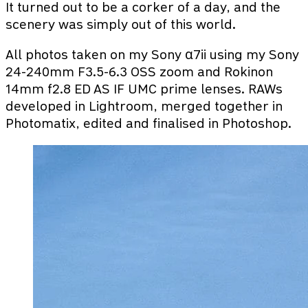
It turned out to be a corker of a day, and the
scenery was simply out of this world.
All photos taken on my Sony α7ii using my Sony
24-240mm F3.5-6.3 OSS zoom and Rokinon
14mm f2.8 ED AS IF UMC prime lenses. RAWs
developed in Lightroom, merged together in
Photomatix, edited and finalised in Photoshop.