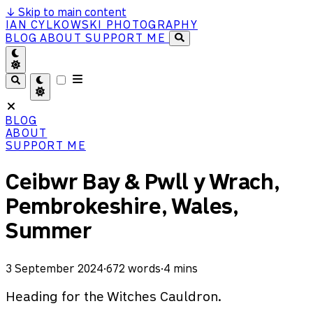
↓
Skip to main content
IAN CYLKOWSKI PHOTOGRAPHY
BLOG
ABOUT
SUPPORT ME
BLOG
ABOUT
SUPPORT ME
Ceibwr Bay & Pwll y Wrach,
Pembrokeshire, Wales,
Summer
3 September 2024
·
672 words
·
4 mins
Heading for the Witches Cauldron.