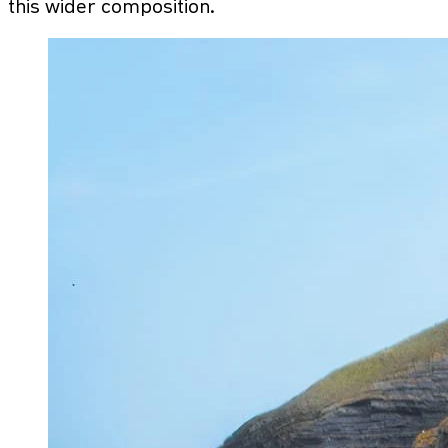
this wider composition.