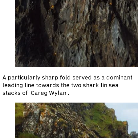
A particularly sharp fold served as a dominant
leading line towards the two shark fin sea
stacks of Careg Wylan .