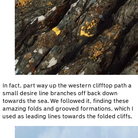
In fact, part way up the western clifftop path a
small desire line branches off back down
towards the sea. We followed it, finding these
amazing folds and grooved formations, which I
used as leading lines towards the folded cliffs.