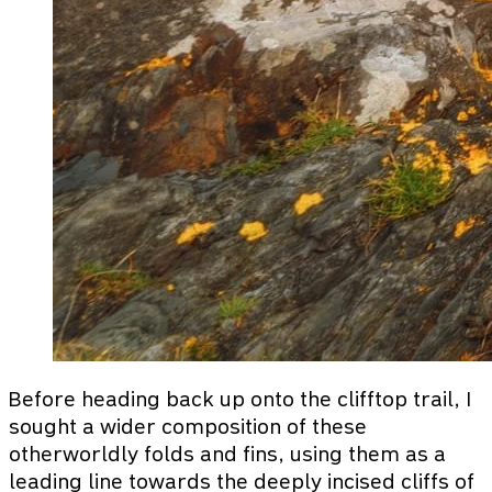
Before heading back up onto the clifftop trail, I
sought a wider composition of these
otherworldly folds and fins, using them as a
leading line towards the deeply incised cliffs of