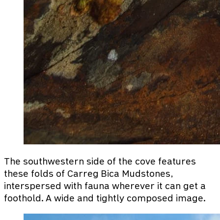
The southwestern side of the cove features
these folds of Carreg Bica Mudstones,
interspersed with fauna wherever it can get a
foothold. A wide and tightly composed image.