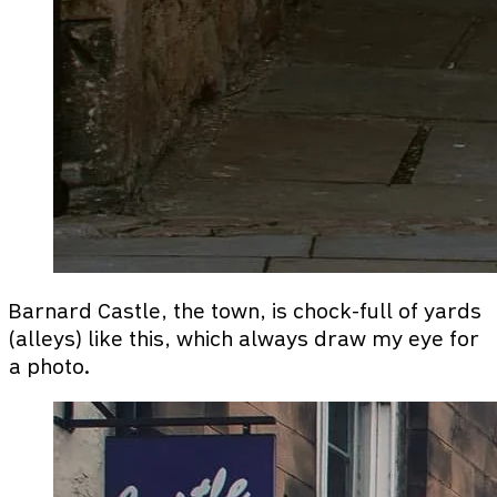
Barnard Castle, the town, is chock-full of yards
(alleys) like this, which always draw my eye for
a photo.