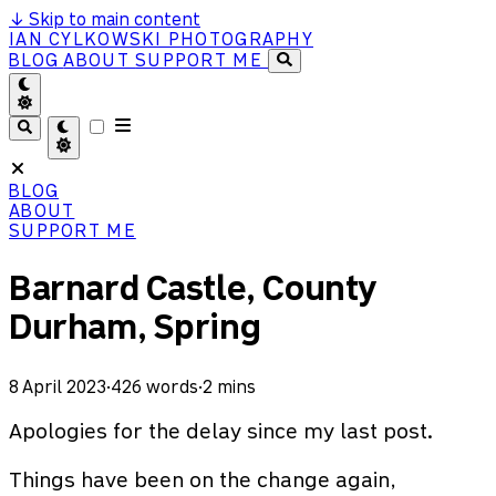
↓
Skip to main content
IAN CYLKOWSKI PHOTOGRAPHY
BLOG
ABOUT
SUPPORT ME
BLOG
ABOUT
SUPPORT ME
Barnard Castle, County
Durham, Spring
8 April 2023
·
426 words
·
2 mins
Apologies for the delay since my last post.
Things have been on the change again,