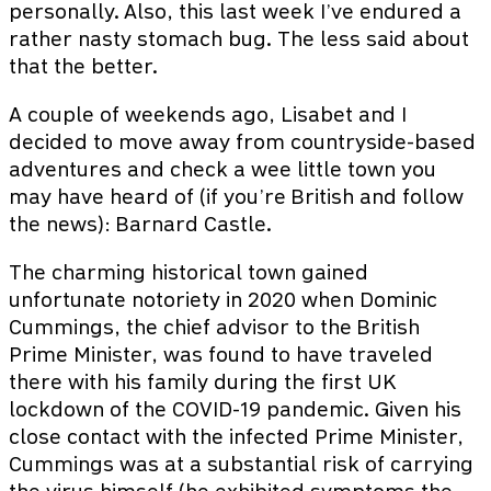
personally. Also, this last week I’ve endured a
rather nasty stomach bug. The less said about
that the better.
A couple of weekends ago, Lisabet and I
decided to move away from countryside-based
adventures and check a wee little town you
may have heard of (if you’re British and follow
the news): Barnard Castle.
The charming historical town gained
unfortunate notoriety in 2020 when Dominic
Cummings, the chief advisor to the British
Prime Minister, was found to have traveled
there with his family during the first UK
lockdown of the COVID-19 pandemic. Given his
close contact with the infected Prime Minister,
Cummings was at a substantial risk of carrying