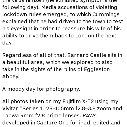
the virus himself (he exhibited symptoms the
following day). Media accusations of violating
lockdown rules emerged, to which Cummings
explained that he had driven to the town to test
his eyesight in order to reassure his wife of his
ability to drive them back to London the next
day.
Regardless of all of that, Barnard Castle sits in
a beautiful area, which we explored to also
take in the sights of the ruins of Eggleston
Abbey.
A moody day for photography.
All photos taken on my Fujifilm X-T2 using my
Vivitar “Series 1” 28–105mm f2.8–3.8 zoom and
Laowa 9mm f2.8 prime lenses. RAWs
developed in Capture One for iPad, edited and