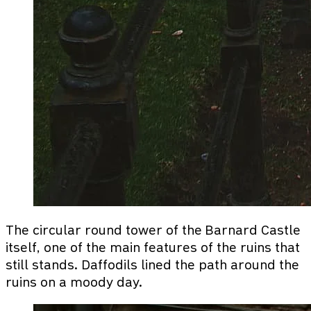
The circular round tower of the Barnard Castle
itself, one of the main features of the ruins that
still stands. Daffodils lined the path around the
ruins on a moody day.