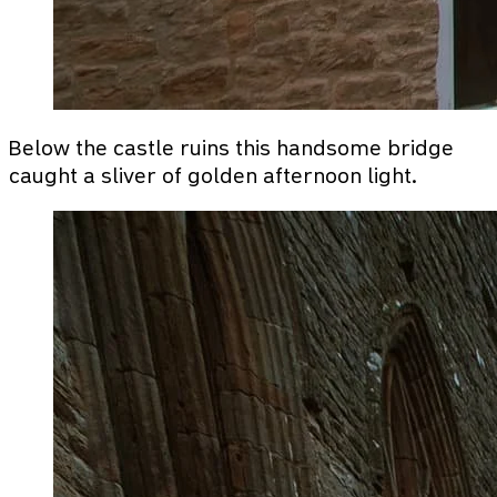
Below the castle ruins this handsome bridge
caught a sliver of golden afternoon light.