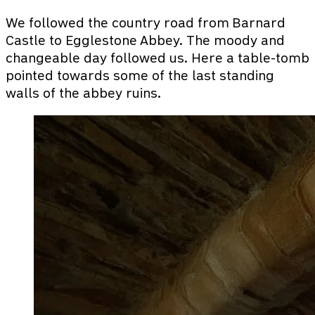
We followed the country road from Barnard
Castle to Egglestone Abbey. The moody and
changeable day followed us. Here a table-tomb
pointed towards some of the last standing
walls of the abbey ruins.