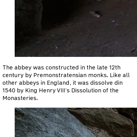
The abbey was constructed in the late 12th
century by Premonstratensian monks. Like all
other abbeys in England, it was dissolve din
1540 by King Henry VIII’s Dissolution of the
Monasteries.