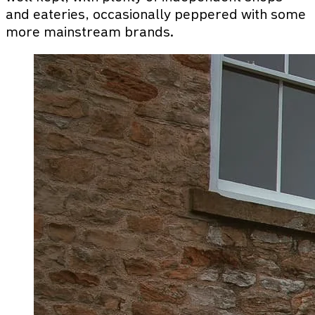
and eateries, occasionally peppered with some
more mainstream brands.