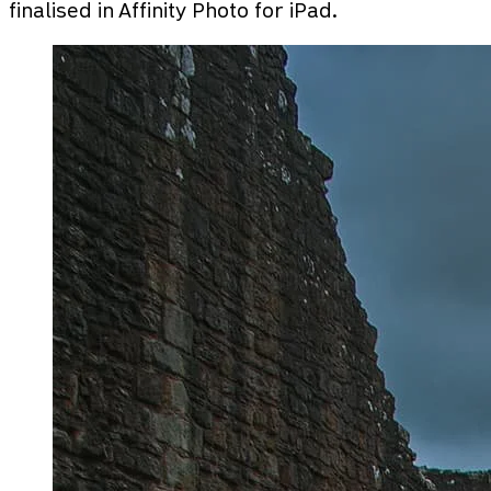
finalised in Affinity Photo for iPad.