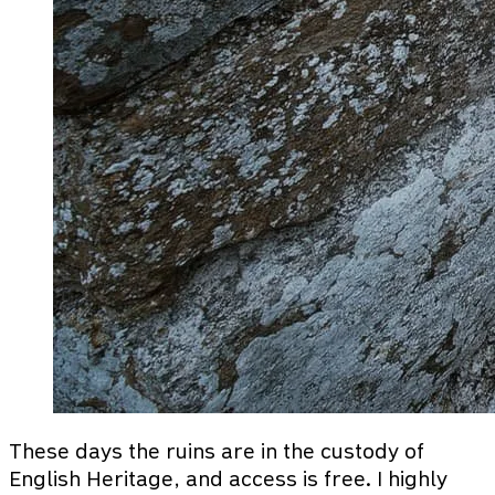
These days the ruins are in the custody of
English Heritage, and access is free. I highly