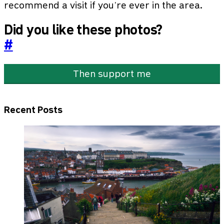
recommend a visit if you’re ever in the area.
Did you like these photos?
#
Then support me
Recent Posts