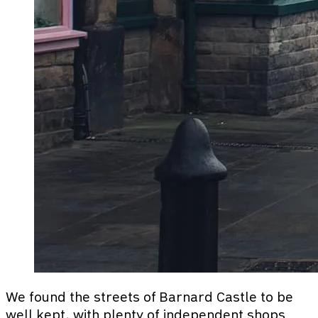
We found the streets of Barnard Castle to be
well kept, with plenty of independent shops